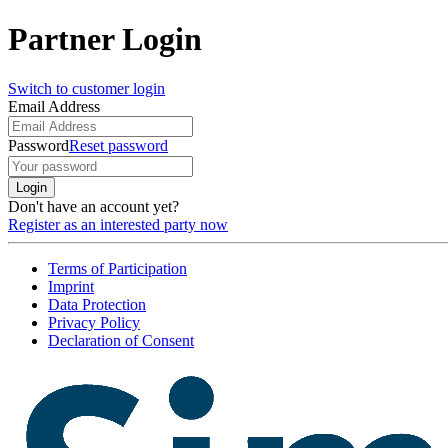
Partner Login
Switch to customer login
Email Address
Password
Reset password
Login
Don't have an account yet?
Register as an interested party now
Terms of Participation
Imprint
Data Protection
Privacy Policy
Declaration of Consent