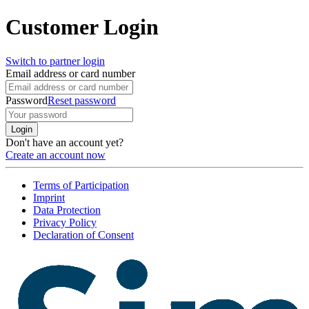
Customer Login
Switch to partner login
Email address or card number
Password
Reset password
Login
Don't have an account yet?
Create an account now
Terms of Participation
Imprint
Data Protection
Privacy Policy
Declaration of Consent