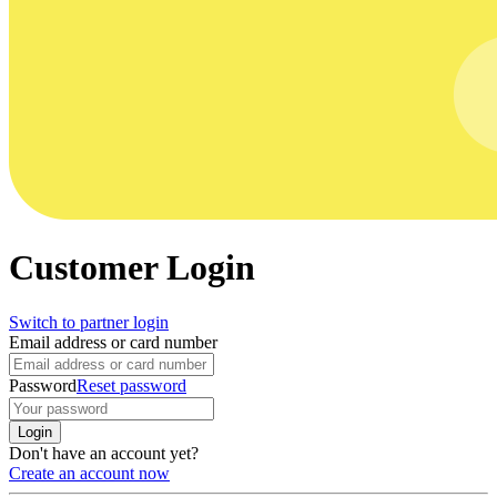
Customer Login
Switch to partner login
Email address or card number
Password
Reset password
Login
Don't have an account yet?
Create an account now