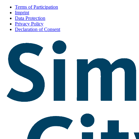
Terms of Participation
Imprint
Data Protection
Privacy Policy
Declaration of Consent